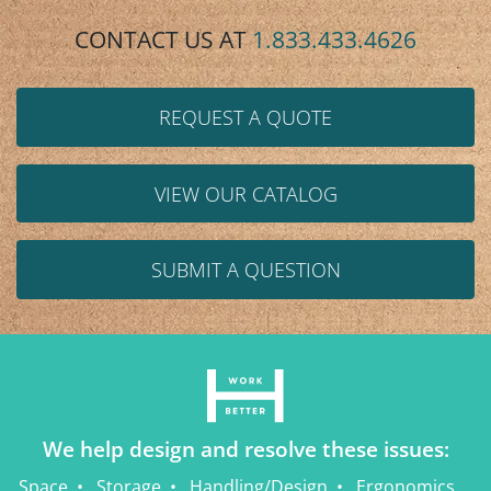
CONTACT US AT
1.833.433.4626
REQUEST A QUOTE
VIEW OUR CATALOG
SUBMIT A QUESTION
We help design and resolve these issues:
Space
Storage
Handling/Design
Ergonomics