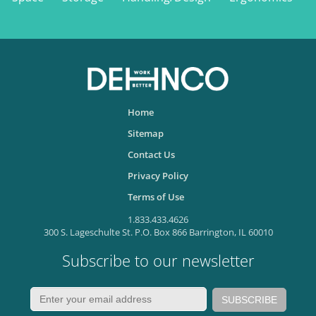
Home
Sitemap
Contact Us
Privacy Policy
Terms of Use
1.833.433.4626
300 S. Lageschulte St. P.O. Box 866 Barrington, IL 60010
Subscribe to our newsletter