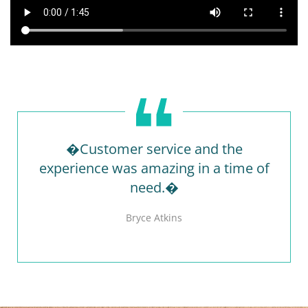
�Customer service and the
experience was amazing in a time of
need.�
Bryce Atkins