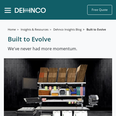
Free Quote
Home
Insights & Resources
Dehnco Insights Blog
Built to Evolve
Built to Evolve
We've never had more momentum.