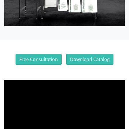
Free Consultation
Download Catalog