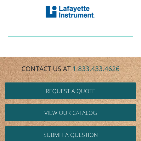
CONTACT US AT
1.833.433.4626
REQUEST A QUOTE
VIEW OUR CATALOG
SUBMIT A QUESTION