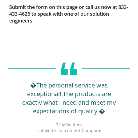
Submit the form on this page or call us now at 833-
433-4626 to speak with one of our solution
engineers.
�The personal service was
exceptional! The products are
exactly what I need and meet my
expectations of quality.�
Troy Walters
Lafayette Instrument Company