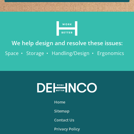
We help design and resolve these issues:
Space
Storage
Handling/Design
Ergonomics
Home
Sitemap
Contact Us
Privacy Policy