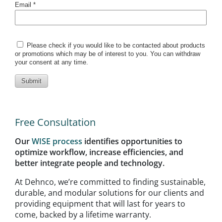
Free Consultation
Our
WISE process
identifies opportunities to
optimize workflow, increase efficiencies, and
better integrate people and technology.
At Dehnco, we’re committed to finding sustainable,
durable, and modular solutions for our clients and
providing equipment that will last for years to
come, backed by a lifetime warranty.