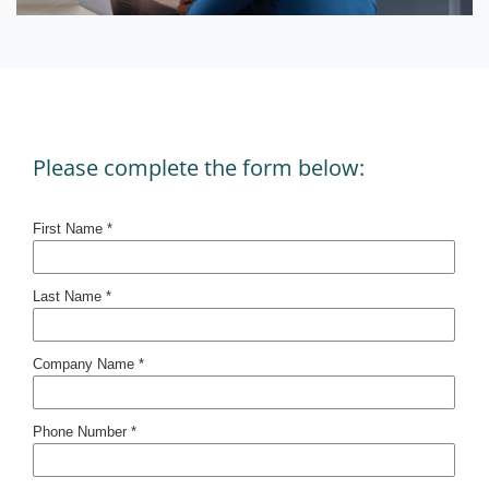
Please complete the form below: