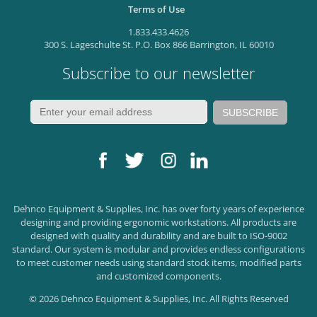
Terms of Use
1.833.433.4626
300 S. Lageschulte St. P.O. Box 866 Barrington, IL 60010
Subscribe to our newsletter
Dehnco Equipment & Supplies, Inc. has over forty years of experience
designing and providing ergonomic workstations. All products are
designed with quality and durability and are built to ISO-9002
standard. Our system is modular and provides endless configurations
to meet customer needs using standard stock items, modified parts
and customized components.
© 2026 Dehnco Equipment & Supplies, Inc. All Rights Reserved