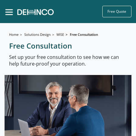
Free Quote
Home
Solutions Design
WISE
Free Consultation
Free Consultation
Set up your free consultation to see how we can
help future-proof your operation.