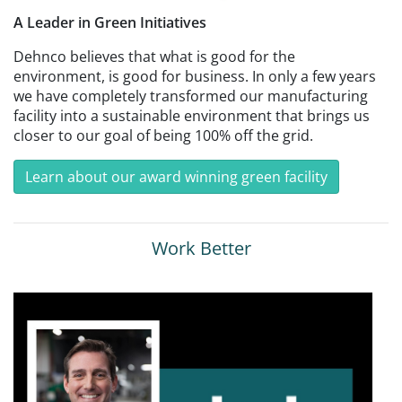
A Leader in Green Initiatives
Dehnco believes that what is good for the
environment, is good for business. In only a few years
we have completely transformed our manufacturing
facility into a sustainable environment that brings us
closer to our goal of being 100% off the grid.
Learn about our award winning green facility
Work Better