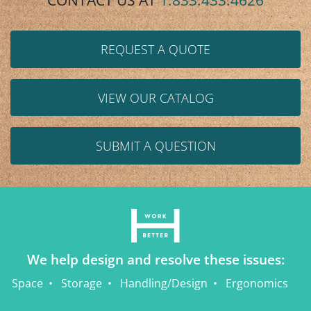
CONTACT US AT
1.833.433.4626
REQUEST A QUOTE
VIEW OUR CATALOG
SUBMIT A QUESTION
We help design and resolve these issues:
Space
Storage
Handling/Design
Ergonomics