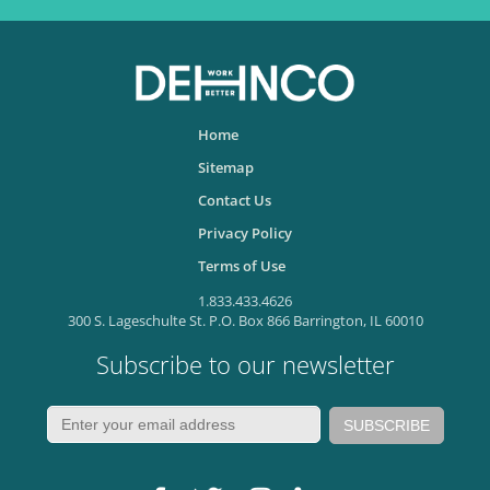
Home
Sitemap
Contact Us
Privacy Policy
Terms of Use
1.833.433.4626
300 S. Lageschulte St. P.O. Box 866 Barrington, IL 60010
Subscribe to our newsletter