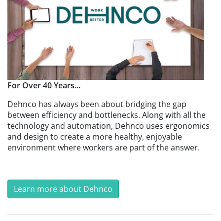
For Over 40 Years...
Dehnco has always been about bridging the gap
between efficiency and bottlenecks. Along with all the
technology and automation, Dehnco uses ergonomics
and design to create a more healthy, enjoyable
environment where workers are part of the answer.
Learn more about Dehnco