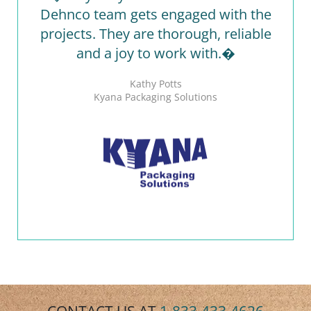
Dehnco team gets engaged with the
projects. They are thorough, reliable
and a joy to work with.�
Kathy Potts
Kyana Packaging Solutions