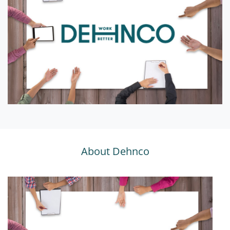
About Dehnco