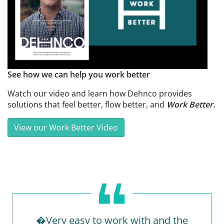
See how we can help you work better
Watch our video and learn how Dehnco provides
solutions that feel better, flow better, and
Work Better.
View our Work Better Video
�Very easy to work with and the