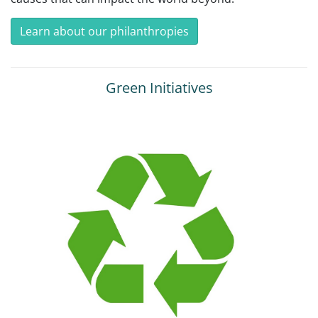
Learn about our philanthropies
Green Initiatives