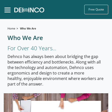
Free Quote
Home
Who We Are
Who We Are
For Over 40 Years...
Dehnco has always been about bridging the gap
between efficiency and bottlenecks. Along with all
the technology and automation, Dehnco uses
ergonomics and design to create a more
healthy, enjoyable environment where workers are
part of the answer.