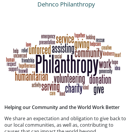
Dehnco Philanthropy
Helping our Community and the World Work Better
We share an expectation and obligation to give back to
our local communities, as well as, contributing to
causes that can impact the world beyond.