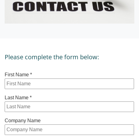
Please complete the form below: