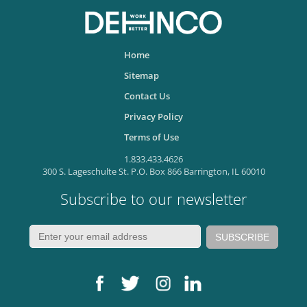
Home
Sitemap
Contact Us
Privacy Policy
Terms of Use
1.833.433.4626
300 S. Lageschulte St. P.O. Box 866 Barrington, IL 60010
Subscribe to our newsletter