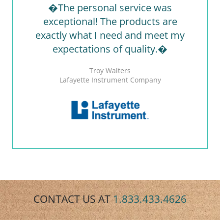
�The personal service was
exceptional! The products are
exactly what I need and meet my
expectations of quality.�
Troy Walters
Lafayette Instrument Company
CONTACT US AT
1.833.433.4626