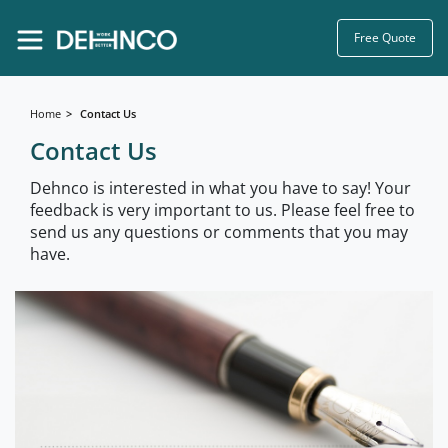
Free Quote
Home
Contact Us
Contact Us
Dehnco is interested in what you have to say! Your
feedback is very important to us. Please feel free to
send us any questions or comments that you may
have.