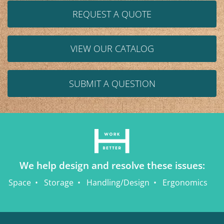
REQUEST A QUOTE
VIEW OUR CATALOG
SUBMIT A QUESTION
We help design and resolve these issues:
Space
Storage
Handling/Design
Ergonomics