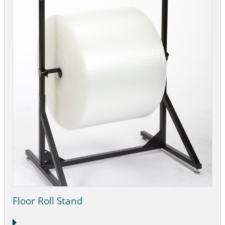
Floor Roll Stand