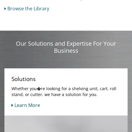
Browse the Library
Our Solutions and Expertise For Your
Business
Solutions
Whether you�re looking for a shelving unit, cart, roll
stand, or cutter, we have a solution for you.
Learn More