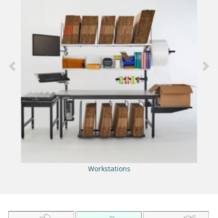
Previous
Nex
Workstations