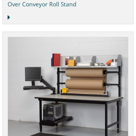
Over Conveyor Roll Stand