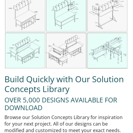
Build Quickly with Our Solution
Concepts Library
OVER 5,000 DESIGNS AVAILABLE FOR
DOWNLOAD
Browse our Solution Concepts Library for inspiration
for your next project. All of our designs can be
modified and customized to meet your exact needs.