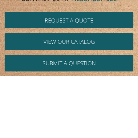
REQUEST A QUOTE
VIEW OUR CATALOG
SUBMIT A QUESTION
We help design and resolve these issues:
Space
Storage
Handling/Design
Ergonomics