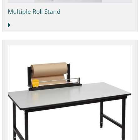
Multiple Roll Stand