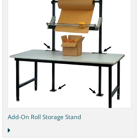
Add-On Roll Storage Stand