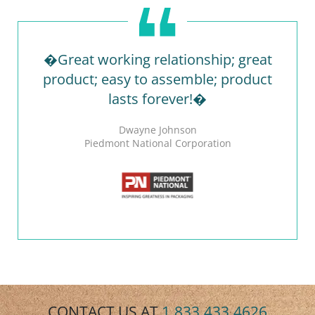
�Great working relationship; great
product; easy to assemble; product
lasts forever!�
Dwayne Johnson
Piedmont National Corporation
CONTACT US AT
1.833.433.4626