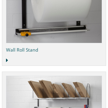
Wall Roll Stand