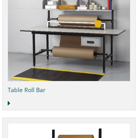
Table Roll Bar