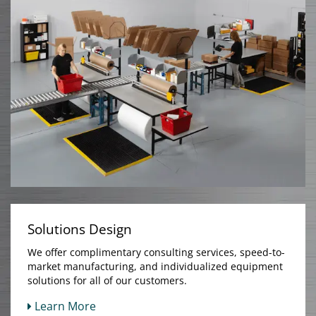
Solutions Design
We offer complimentary consulting services, speed-to-
market manufacturing, and individualized equipment
solutions for all of our customers.
Learn More