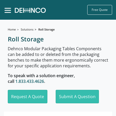
Free Quote
Home
Solutions
Roll Storage
Roll Storage
Dehnco Modular Packaging Tables Components
can be added to or deleted from the packaging
benches to make them more ergonomically correct
for your specific application requirements.
To speak with a solution engineer,
call
1.833.433.4626
.
Request A Quote
Submit A Question