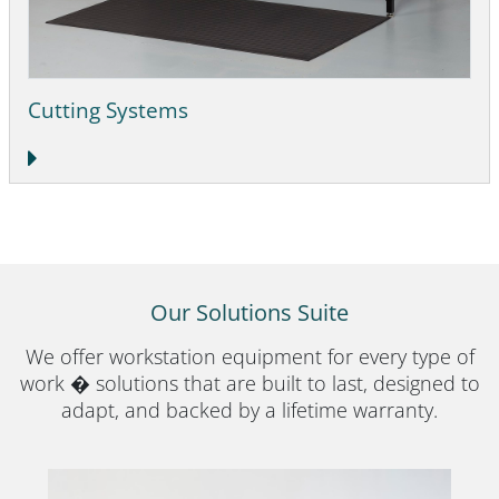
Cutting Systems
Our Solutions Suite
We offer workstation equipment for every type of
work � solutions that are built to last, designed to
adapt, and backed by a lifetime warranty.