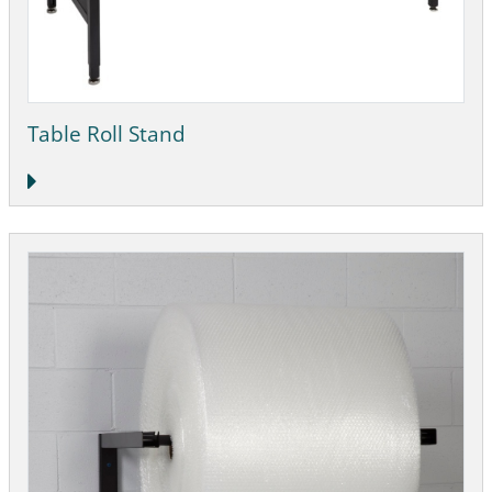
Table Roll Stand