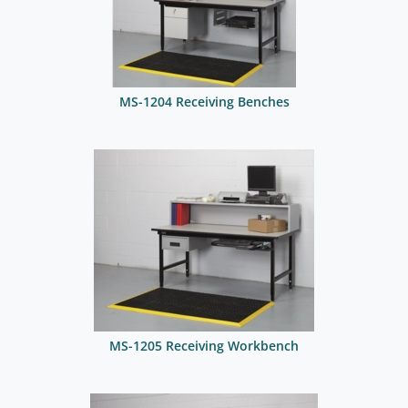
MS-1204 Receiving Benches
MS-1205 Receiving Workbench