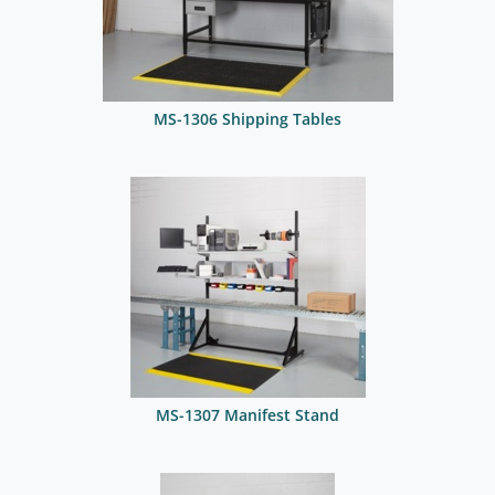
MS-1306 Shipping Tables
MS-1307 Manifest Stand