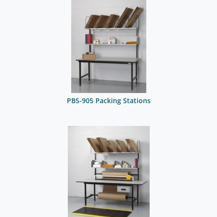
PBS-905 Packing Stations