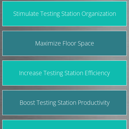
Stimulate Testing Station Organization
Maximize Floor Space
Increase Testing Station Efficiency
Boost Testing Station Productivity