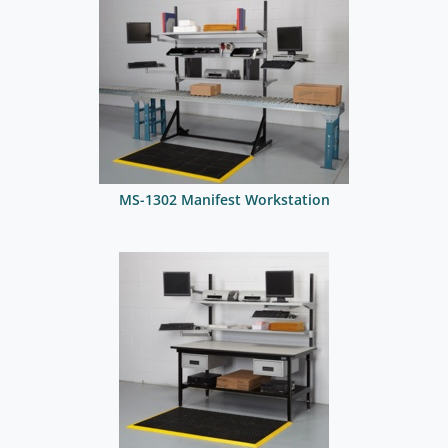
MS-1302 Manifest Workstation