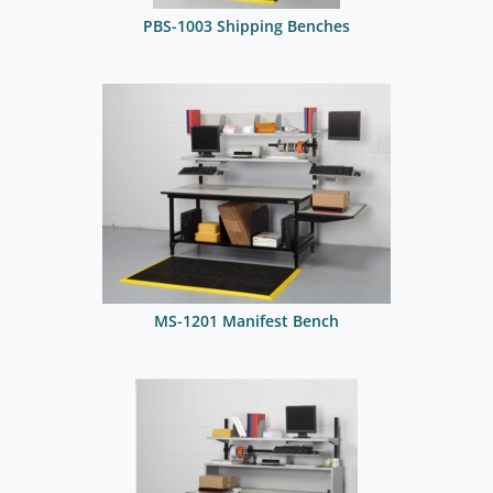
PBS-1003 Shipping Benches
MS-1201 Manifest Bench