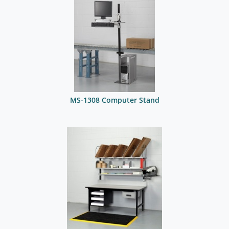
MS-1308 Computer Stand