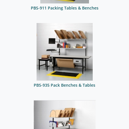
PBS-911 Packing Tables & Benches
PBS-935 Pack Benches & Tables