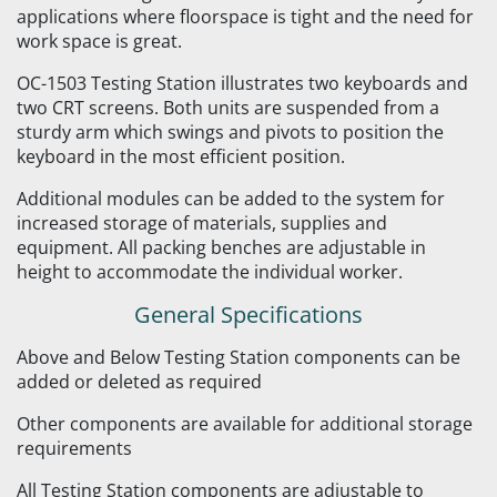
applications where floorspace is tight and the need for
work space is great.
OC-1503 Testing Station illustrates two keyboards and
two CRT screens. Both units are suspended from a
sturdy arm which swings and pivots to position the
keyboard in the most efficient position.
Additional modules can be added to the system for
increased storage of materials, supplies and
equipment. All packing benches are adjustable in
height to accommodate the individual worker.
General Specifications
Above and Below Testing Station components can be
added or deleted as required
Other components are available for additional storage
requirements
All Testing Station components are adjustable to