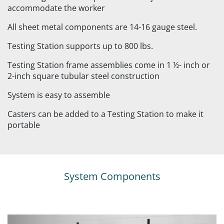
accommodate the worker
All sheet metal components are 14-16 gauge steel.
Testing Station supports up to 800 lbs.
Testing Station frame assemblies come in 1 ½- inch or
2-inch square tubular steel construction
System is easy to assemble
Casters can be added to a Testing Station to make it
portable
System Components