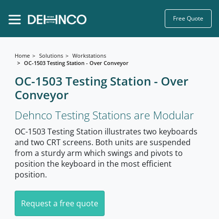
Free Quote
Home
Solutions
Workstations
OC-1503 Testing Station - Over Conveyor
OC-1503 Testing Station - Over
Conveyor
Dehnco Testing Stations are Modular
OC-1503 Testing Station illustrates two keyboards
and two CRT screens. Both units are suspended
from a sturdy arm which swings and pivots to
position the keyboard in the most efficient
position.
Request a free quote