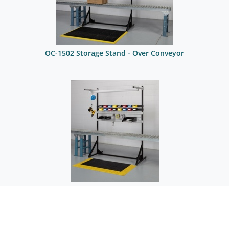
OC-1502 Storage Stand - Over Conveyor
OC-1504 Assembly Stand - Over Conveyor