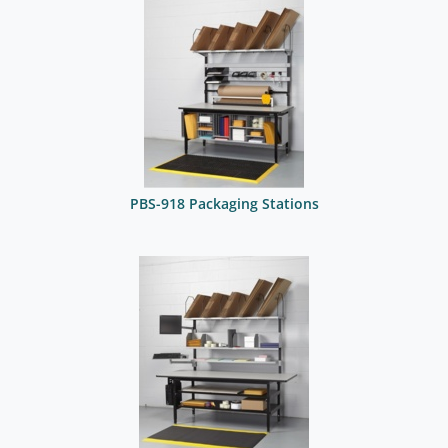
PBS-918 Packaging Stations