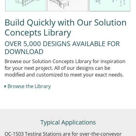
Build Quickly with Our Solution
Concepts Library
OVER 5,000 DESIGNS AVAILABLE FOR
DOWNLOAD
Browse our Solution Concepts Library for inspiration
for your next project. All of our designs can be
modified and customized to meet your exact needs.
Browse the Library
Typical Applications
OC-1503 Testing Stations are for over-the-conveyor