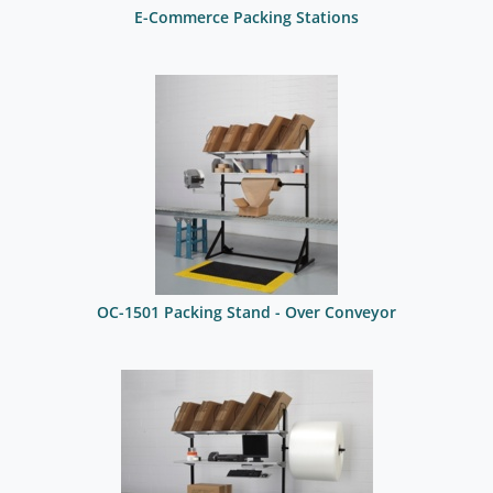
E-Commerce Packing Stations
OC-1501 Packing Stand - Over Conveyor