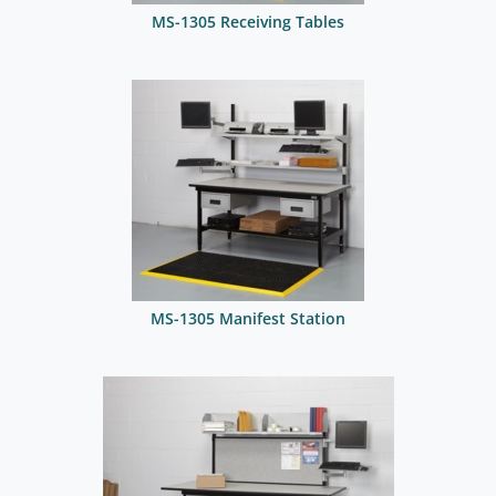
MS-1305 Receiving Tables
MS-1305 Manifest Station