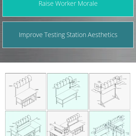
Raise Worker Morale
Improve Testing Station Aesthetics