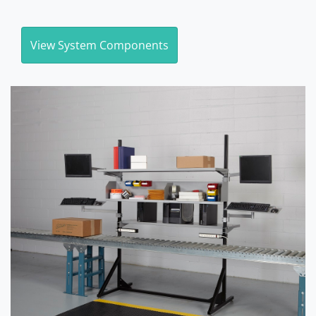
View System Components