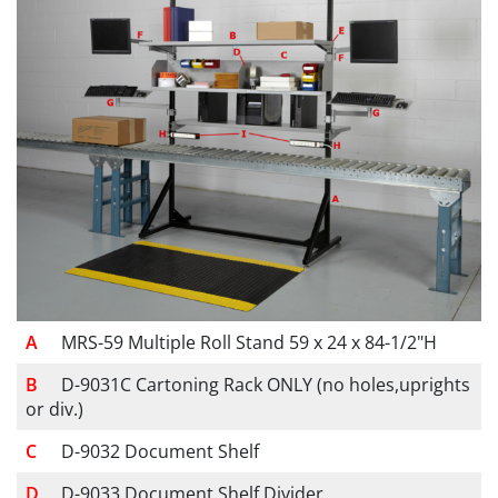
MRS-59 Multiple Roll Stand 59 x 24 x 84-1/2"H
D-9031C Cartoning Rack ONLY (no holes,uprights
or div.)
D-9032 Document Shelf
D-9033 Document Shelf Divider