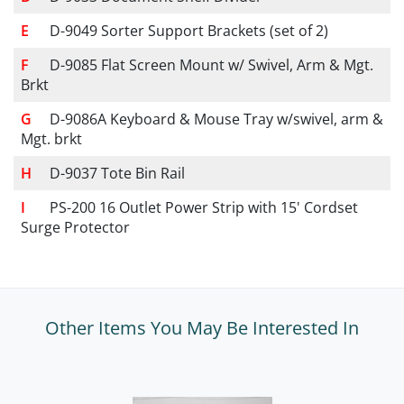
D-9049 Sorter Support Brackets (set of 2)
D-9085 Flat Screen Mount w/ Swivel, Arm & Mgt.
Brkt
D-9086A Keyboard & Mouse Tray w/swivel, arm &
Mgt. brkt
D-9037 Tote Bin Rail
PS-200 16 Outlet Power Strip with 15' Cordset
Surge Protector
Other Items You May Be Interested In