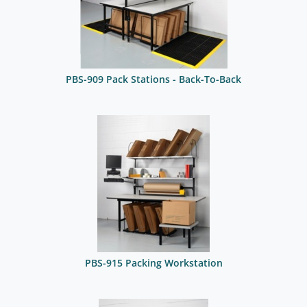
PBS-909 Pack Stations - Back-To-Back
PBS-915 Packing Workstation