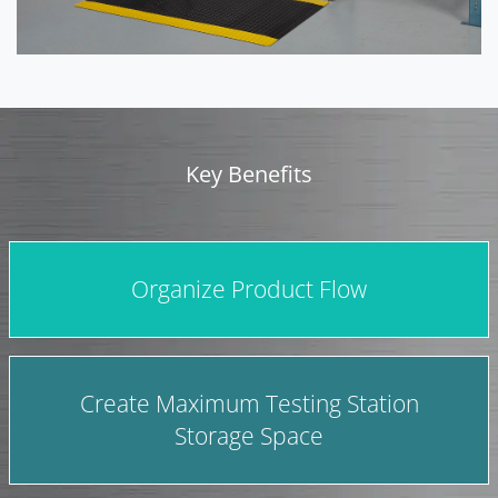
Key Benefits
Organize Product Flow
Create Maximum Testing Station
Storage Space