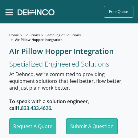
Free Quote
Home
Solutions
Sampling of Solutions
AIr Pillow Hopper Integration
AIr Pillow Hopper Integration
Specialized Engineered Solutions
At Dehnco, we’re committed to providing
equipment solutions that feel better, flow better,
and just plain work better.
To speak with a solution engineer,
call
1.833.433.4626
.
Request A Quote
Submit A Question