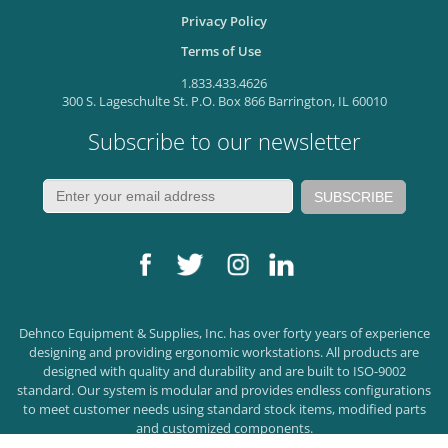
Privacy Policy
Terms of Use
1.833.433.4626
300 S. Lageschulte St. P.O. Box 866 Barrington, IL 60010
Subscribe to our newsletter
Dehnco Equipment & Supplies, Inc. has over forty years of experience
designing and providing ergonomic workstations. All products are
designed with quality and durability and are built to ISO-9002
standard. Our system is modular and provides endless configurations
to meet customer needs using standard stock items, modified parts
and customized components.