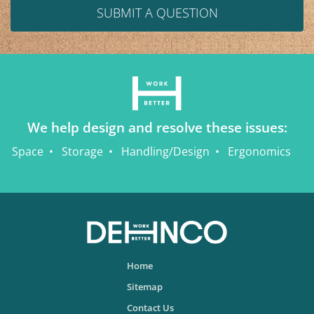
SUBMIT A QUESTION
We help design and resolve these issues:
Space
Storage
Handling/Design
Ergonomics
Home
Sitemap
Contact Us