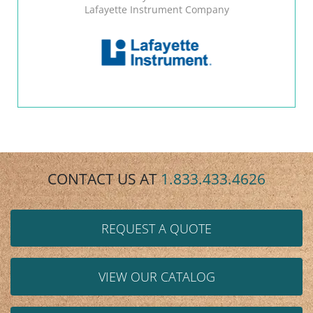
Lafayette Instrument Company
CONTACT US AT
1.833.433.4626
REQUEST A QUOTE
VIEW OUR CATALOG