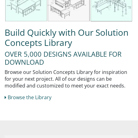
Build Quickly with Our Solution
Concepts Library
OVER 5,000 DESIGNS AVAILABLE FOR
DOWNLOAD
Browse our Solution Concepts Library for inspiration
for your next project. All of our designs can be
modified and customized to meet your exact needs.
Browse the Library