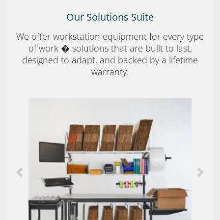
Our Solutions Suite
We offer workstation equipment for every type
of work � solutions that are built to last,
designed to adapt, and backed by a lifetime
warranty.
Previous
Next