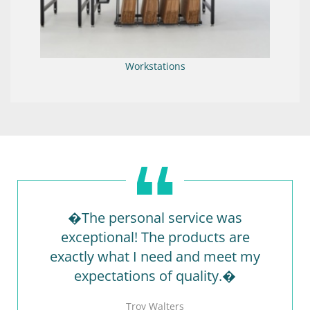
Workstations
�The personal service was
exceptional! The products are
exactly what I need and meet my
expectations of quality.�
Troy Walters