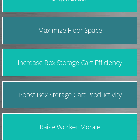
Maximize Floor Space
Increase Box Storage Cart Efficiency
Boost Box Storage Cart Productivity
Raise Worker Morale