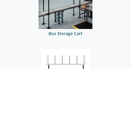
Box Storage Cart
Box Storage Cart