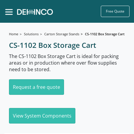
Free Quote
Home
Solutions
Carton Storage Stands
CS-1102 Box Storage Cart
CS-1102 Box Storage Cart
The CS-1102 Box Storage Cart is ideal for packing
areas or in production where over flow supplies
need to be stored.
Request a free quote
View System Components