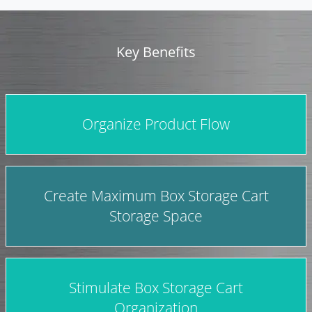
Key Benefits
Organize Product Flow
Create Maximum Box Storage Cart
Storage Space
Stimulate Box Storage Cart
Organization