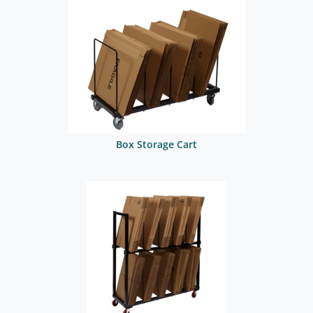
Box Storage Cart