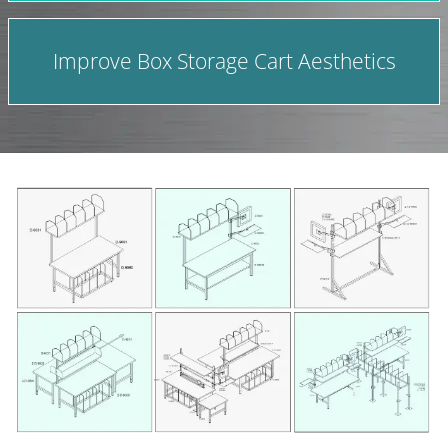
Improve Box Storage Cart Aesthetics