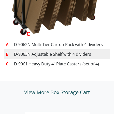
D-9062N Multi-Tier Carton Rack with 4 dividers
D-9063N Adjustable Shelf with 4 dividers
D-9061 Heavy Duty 4" Plate Casters (set of 4)
View More Box Storage Cart