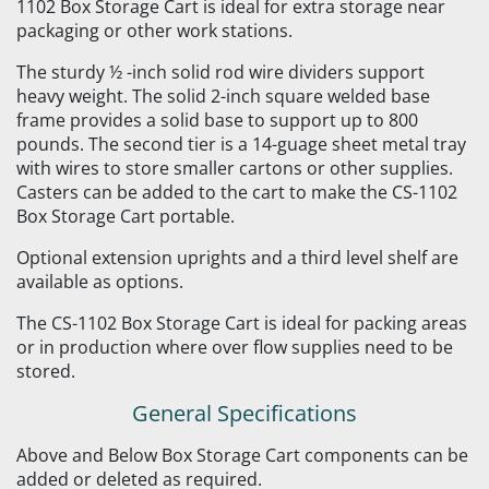
1102 Box Storage Cart is ideal for extra storage near
packaging or other work stations.
The sturdy ½ -inch solid rod wire dividers support
heavy weight. The solid 2-inch square welded base
frame provides a solid base to support up to 800
pounds. The second tier is a 14-guage sheet metal tray
with wires to store smaller cartons or other supplies.
Casters can be added to the cart to make the CS-1102
Box Storage Cart portable.
Optional extension uprights and a third level shelf are
available as options.
The CS-1102 Box Storage Cart is ideal for packing areas
or in production where over flow supplies need to be
stored.
General Specifications
Above and Below Box Storage Cart components can be
added or deleted as required.