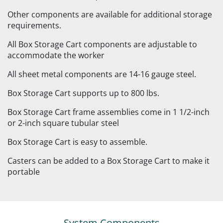
Other components are available for additional storage
requirements.
All Box Storage Cart components are adjustable to
accommodate the worker
All sheet metal components are 14-16 gauge steel.
Box Storage Cart supports up to 800 lbs.
Box Storage Cart frame assemblies come in 1 1/2-inch
or 2-inch square tubular steel
Box Storage Cart is easy to assemble.
Casters can be added to a Box Storage Cart to make it
portable
System Components