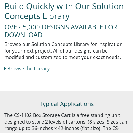
Build Quickly with Our Solution
Concepts Library
OVER 5,000 DESIGNS AVAILABLE FOR
DOWNLOAD
Browse our Solution Concepts Library for inspiration
for your next project. All of our designs can be
modified and customized to meet your exact needs.
Browse the Library
Typical Applications
The CS-1102 Box Storage Cart is a free standing unit
designed to store 2 levels of cartons. (8 sizes) Sizes can
range up to 36-inches x 42-inches (flat size). The CS-