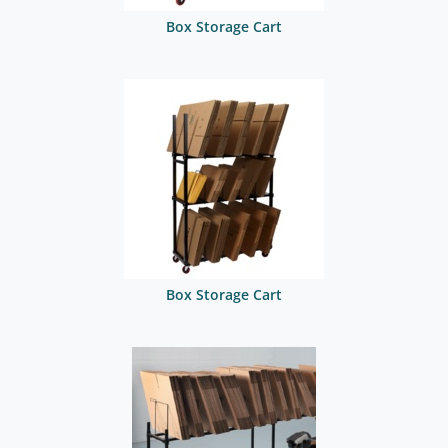
Box Storage Cart
Box Storage Cart