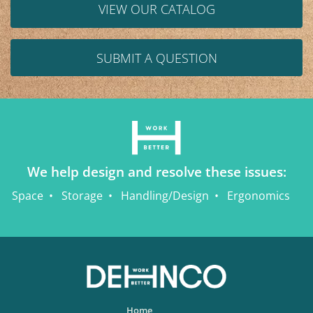
VIEW OUR CATALOG
SUBMIT A QUESTION
We help design and resolve these issues:
Space
Storage
Handling/Design
Ergonomics
Home