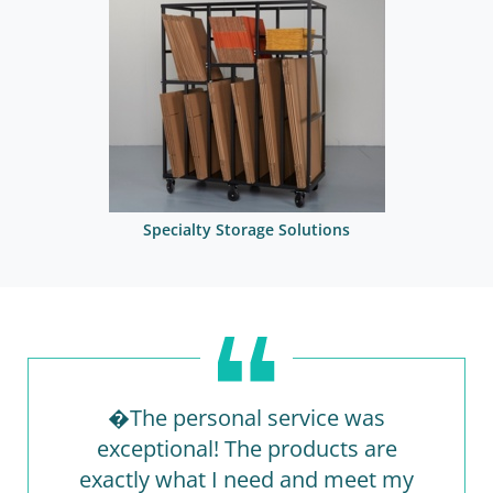
Specialty Storage Solutions
�The personal service was
exceptional! The products are
exactly what I need and meet my