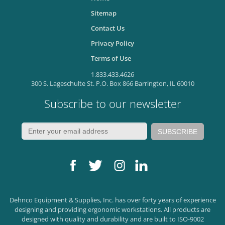
Sitemap
Contact Us
Privacy Policy
Terms of Use
1.833.433.4626
300 S. Lageschulte St. P.O. Box 866 Barrington, IL 60010
Subscribe to our newsletter
Dehnco Equipment & Supplies, Inc. has over forty years of experience
designing and providing ergonomic workstations. All products are
designed with quality and durability and are built to ISO-9002