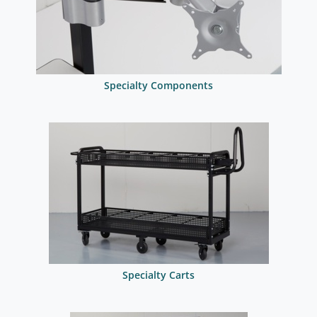
Specialty Components
Specialty Carts