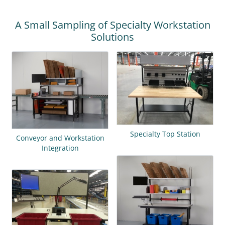
A Small Sampling of Specialty Workstation
Solutions
Specialty Top Station
Conveyor and Workstation
Integration