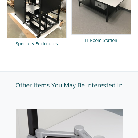
IT Room Station
Specialty Enclosures
Other Items You May Be Interested In