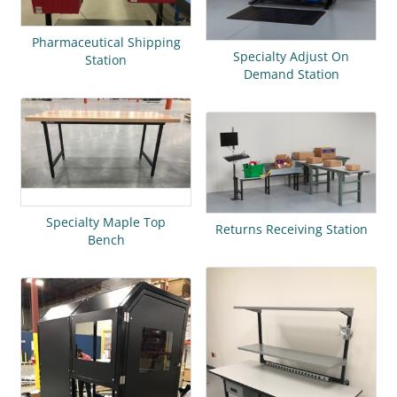
Pharmaceutical Shipping
Specialty Adjust On
Station
Demand Station
Specialty Maple Top
Returns Receiving Station
Bench