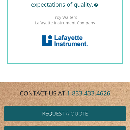
expectations of quality.�
Troy Walters
Lafayette Instrument Company
CONTACT US AT
1.833.433.4626
REQUEST A QUOTE