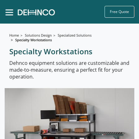
Free Quote
Home
Solutions Design
Specialized Solutions
Specialty Workstations
Specialty Workstations
Dehnco equipment solutions are customizable and
made-to-measure, ensuring a perfect fit for your
operation.