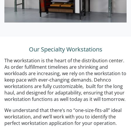
Our Specialty Workstations
The workstation is the heart of the distribution center.
As order fulfillment timelines are shrinking and
workloads are increasing, we rely on the workstation to
keep pace with ever-changing demands. Dehnco
workstations are fully customizable, built for the long
haul, and designed for adaptability, ensuring that your
workstation functions as well today as it will tomorrow.
We understand that there’s no “one-size-fits-all” ideal
workstation, and we’ll work with you to identify the
perfect workstation application for your operation.