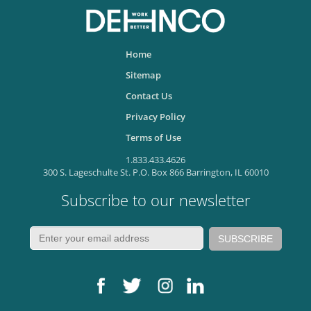
Home
Sitemap
Contact Us
Privacy Policy
Terms of Use
1.833.433.4626
300 S. Lageschulte St. P.O. Box 866 Barrington, IL 60010
Subscribe to our newsletter