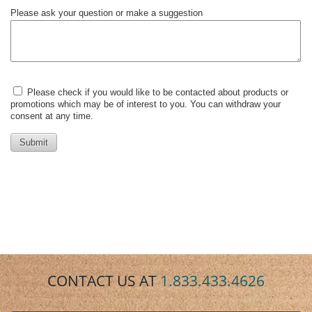
CONTACT US AT
1.833.433.4626