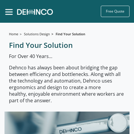
Free Quote
Home
Solutions Design
Find Your Solution
Find Your Solution
For Over 40 Years...
Dehnco has always been about bridging the gap
between efficiency and bottlenecks. Along with all
the technology and automation, Dehnco uses
ergonomics and design to create a more
healthy, enjoyable environment where workers are
part of the answer.