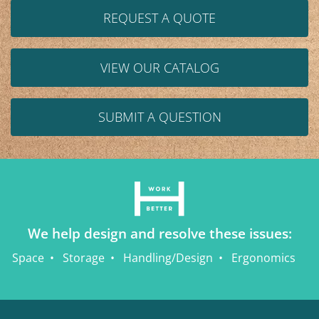
REQUEST A QUOTE
VIEW OUR CATALOG
SUBMIT A QUESTION
We help design and resolve these issues:
Space
Storage
Handling/Design
Ergonomics