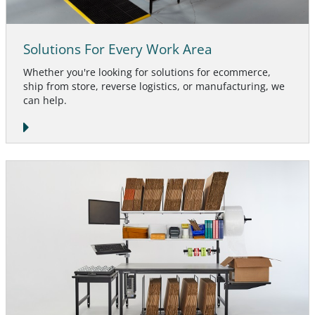
Solutions For Every Work Area
Whether you're looking for solutions for ecommerce,
ship from store, reverse logistics, or manufacturing, we
can help.