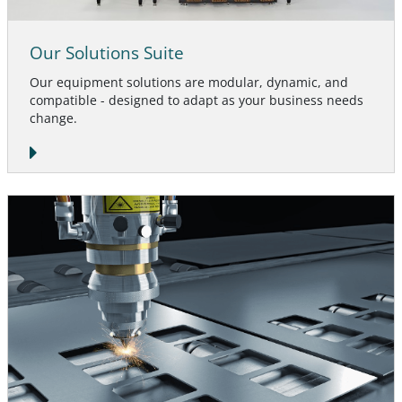
Our Solutions Suite
Our equipment solutions are modular, dynamic, and
compatible - designed to adapt as your business needs
change.