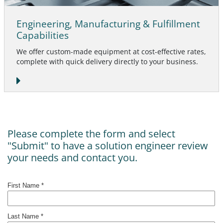
Engineering, Manufacturing & Fulfillment
Capabilities
We offer custom-made equipment at cost-effective rates,
complete with quick delivery directly to your business.
Please complete the form and select
"Submit" to have a solution engineer review
your needs and contact you.