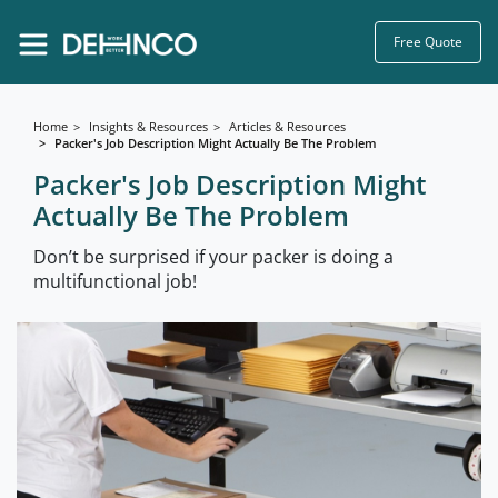
Free Quote
Home
Insights & Resources
Articles & Resources
Packer's Job Description Might Actually Be The Problem
Packer's Job Description Might
Actually Be The Problem
Don’t be surprised if your packer is doing a
multifunctional job!