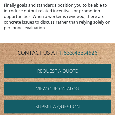
Finally goals and standards position you to be able to
introduce output related incentives or promotion
opportunities. When a worker is reviewed, there are
concrete issues to discuss rather than relying solely on
personnel evaluation.
CONTACT US AT
1.833.433.4626
REQUEST A QUOTE
VIEW OUR CATALOG
SUBMIT A QUESTION