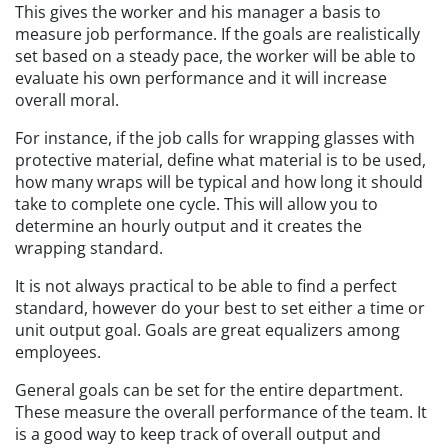
This gives the worker and his manager a basis to
measure job performance. If the goals are realistically
set based on a steady pace, the worker will be able to
evaluate his own performance and it will increase
overall moral.
For instance, if the job calls for wrapping glasses with
protective material, define what material is to be used,
how many wraps will be typical and how long it should
take to complete one cycle. This will allow you to
determine an hourly output and it creates the
wrapping standard.
It is not always practical to be able to find a perfect
standard, however do your best to set either a time or
unit output goal. Goals are great equalizers among
employees.
General goals can be set for the entire department.
These measure the overall performance of the team. It
is a good way to keep track of overall output and