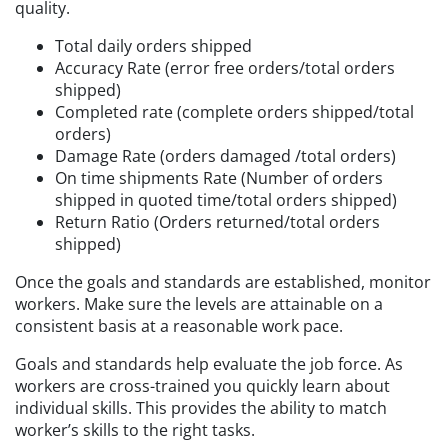
quality.
Total daily orders shipped
Accuracy Rate (error free orders/total orders
shipped)
Completed rate (complete orders shipped/total
orders)
Damage Rate (orders damaged /total orders)
On time shipments Rate (Number of orders
shipped in quoted time/total orders shipped)
Return Ratio (Orders returned/total orders
shipped)
Once the goals and standards are established, monitor
workers. Make sure the levels are attainable on a
consistent basis at a reasonable work pace.
Goals and standards help evaluate the job force. As
workers are cross-trained you quickly learn about
individual skills. This provides the ability to match
worker’s skills to the right tasks.