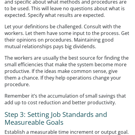
and specific about what methods and procedures are
to be used. This will leave no questions about what is
expected. Specify what results are expected.
Let your definitions be challenged. Consult with the
workers. Let them have some input to the process. Get
their opinions on procedures. Maintaining good
mutual relationships pays big dividends.
The workers are usually the best source for finding the
small efficiencies that make the system become more
productive. If the ideas make common sense, give
them a chance. If they help operations change your
procedure.
Remember it’s the accumulation of small savings that
add up to cost reduction and better productivity.
Step 3: Setting Job Standards and
Measureable Goals
Establish a measurable time increment or output goal.