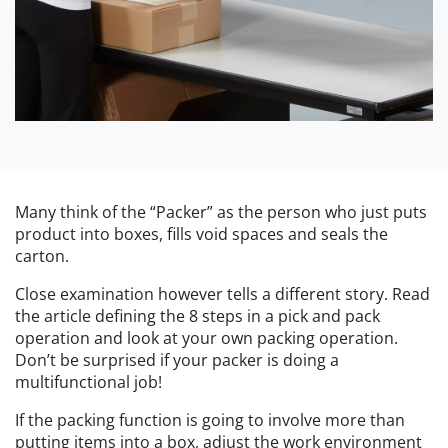
Many think of the “Packer” as the person who just puts
product into boxes, fills void spaces and seals the
carton.
Close examination however tells a different story. Read
the article defining the 8 steps in a pick and pack
operation and look at your own packing operation.
Don’t be surprised if your packer is doing a
multifunctional job!
If the packing function is going to involve more than
putting items into a box, adjust the work environment