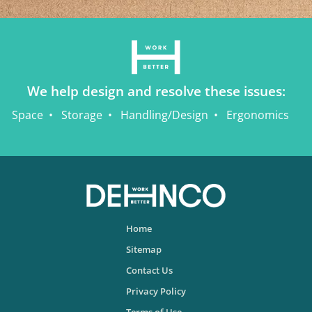
We help design and resolve these issues:
Space
Storage
Handling/Design
Ergonomics
Home
Sitemap
Contact Us
Privacy Policy