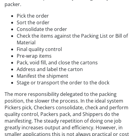
packer.
Pick the order
Sort the order
Consolidate the order
Check the items against the Packing List or Bill of
Material
Final quality control
Pre-wrap items
Pack, void fill, and close the cartons
Address and label the carton
Manifest the shipment
Stage or transport the order to the dock
The more responsibility delegated to the packing
position, the slower the process. In the ideal system
Pickers pick, Checkers consolidate, check and perform
quality control, Packers pack, and Shippers do the
manifesting. The steady repetition of doing one job
greatly increases output and efficiency. However, in
smaller applications this is not always practical or cost