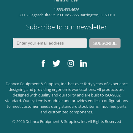
Terms of Use
1.833.433.4626
300 S. Lageschulte St. P.O. Box 866 Barrington, IL 60010
Subscribe to our newsletter
Dehnco Equipment & Supplies, Inc. has over forty years of experience
designing and providing ergonomic workstations. All products are
designed with quality and durability and are built to ISO-9002
standard. Our system is modular and provides endless configurations
to meet customer needs using standard stock items, modified parts
and customized components.
© 2026 Dehnco Equipment & Supplies, Inc. All Rights Reserved