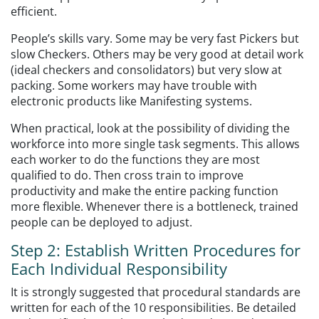
efficient.
People’s skills vary. Some may be very fast Pickers but
slow Checkers. Others may be very good at detail work
(ideal checkers and consolidators) but very slow at
packing. Some workers may have trouble with
electronic products like Manifesting systems.
When practical, look at the possibility of dividing the
workforce into more single task segments. This allows
each worker to do the functions they are most
qualified to do. Then cross train to improve
productivity and make the entire packing function
more flexible. Whenever there is a bottleneck, trained
people can be deployed to adjust.
Step 2: Establish Written Procedures for
Each Individual Responsibility
It is strongly suggested that procedural standards are
written for each of the 10 responsibilities. Be detailed