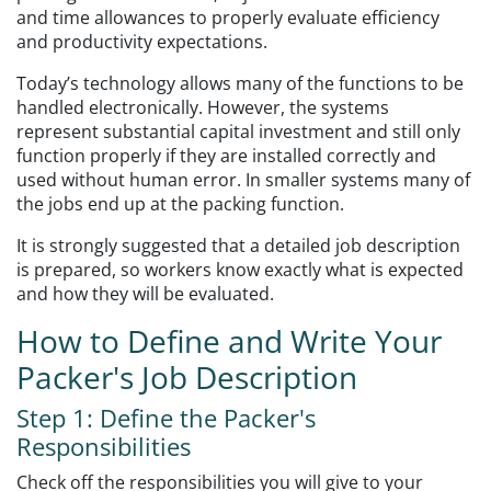
and time allowances to properly evaluate efficiency
and productivity expectations.
Today’s technology allows many of the functions to be
handled electronically. However, the systems
represent substantial capital investment and still only
function properly if they are installed correctly and
used without human error. In smaller systems many of
the jobs end up at the packing function.
It is strongly suggested that a detailed job description
is prepared, so workers know exactly what is expected
and how they will be evaluated.
How to Define and Write Your
Packer's Job Description
Step 1: Define the Packer's
Responsibilities
Check off the responsibilities you will give to your